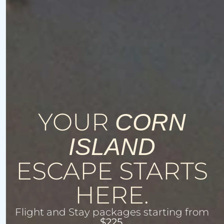
YOUR
CORN
ISLAND
ESCAPE STARTS
HERE.
Flight and Stay packages starting from
$225.