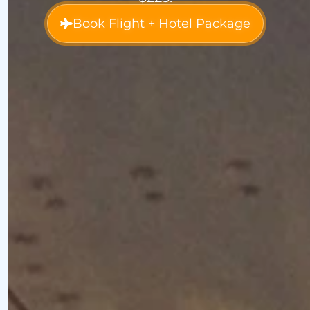
Book Flight + Hotel Package